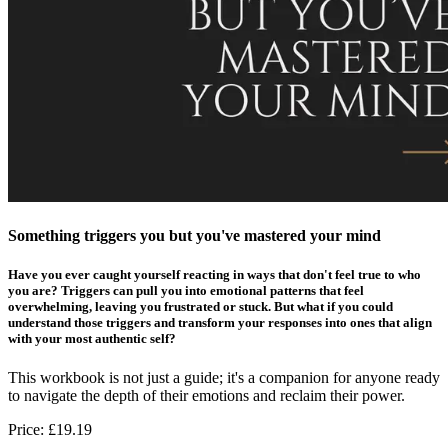
Something triggers you but you've mastered your mind
Have you ever caught yourself reacting in ways that don't feel true to who
you are? Triggers can pull you into emotional patterns that feel
overwhelming, leaving you frustrated or stuck. But what if you could
understand those triggers and transform your responses into ones that align
with your most authentic self?
This workbook is not just a guide; it's a companion for anyone ready
to navigate the depth of their emotions and reclaim their power.
Price:
£19.19