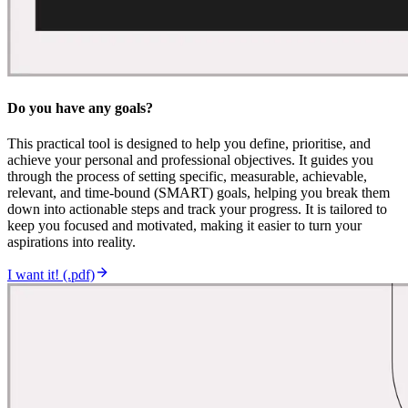
Do you have any goals?
This practical tool is designed to help you define, prioritise, and
achieve your personal and professional objectives. It guides you
through the process of setting specific, measurable, achievable,
relevant, and time-bound (SMART) goals, helping you break them
down into actionable steps and track your progress. It is tailored to
keep you focused and motivated, making it easier to turn your
aspirations into reality.
I want it! (.pdf)