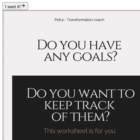
I want it!