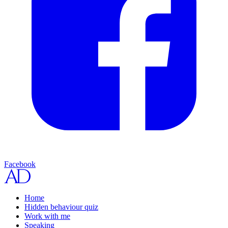
Facebook
Home
Hidden behaviour quiz
Work with me
Speaking