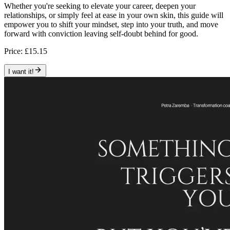
Whether you're seeking to elevate your career, deepen your
relationships, or simply feel at ease in your own skin, this guide will
empower you to shift your mindset, step into your truth, and move
forward with conviction leaving self-doubt behind for good.
Price:
£15.15
I want it!