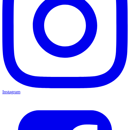
Instagram