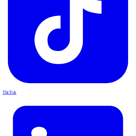
TikTok