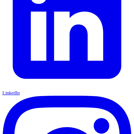
LinkedIn