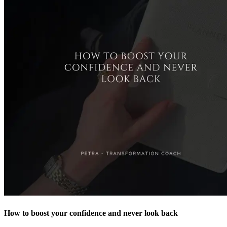
How to boost your confidence and never look back