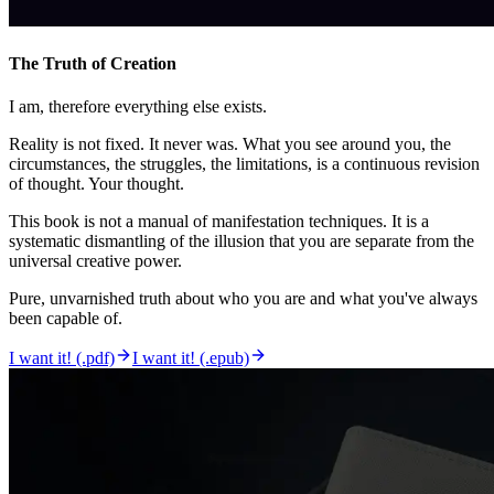
The Truth of Creation
I am, therefore everything else exists.
Reality is not fixed. It never was. What you see around you, the
circumstances, the struggles, the limitations, is a continuous revision
of thought. Your thought.
This book is not a manual of manifestation techniques. It is a
systematic dismantling of the illusion that you are separate from the
universal creative power.
Pure, unvarnished truth about who you are and what you've always
been capable of.
I want it! (.pdf)
I want it! (.epub)