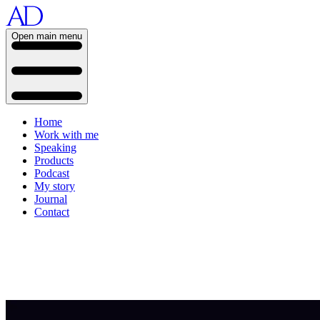
Open main menu
Home
Work with me
Speaking
Products
Podcast
My story
Journal
Contact