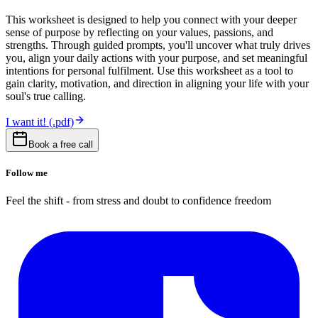
This worksheet is designed to help you connect with your deeper
sense of purpose by reflecting on your values, passions, and
strengths. Through guided prompts, you'll uncover what truly drives
you, align your daily actions with your purpose, and set meaningful
intentions for personal fulfilment. Use this worksheet as a tool to
gain clarity, motivation, and direction in aligning your life with your
soul's true calling.
I want it! (.pdf)
Book a free call
Follow me
Feel the shift - from stress and doubt to confidence freedom