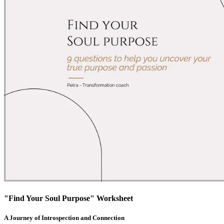
"Find Your Soul Purpose" Worksheet
A Journey of Introspection and Connection