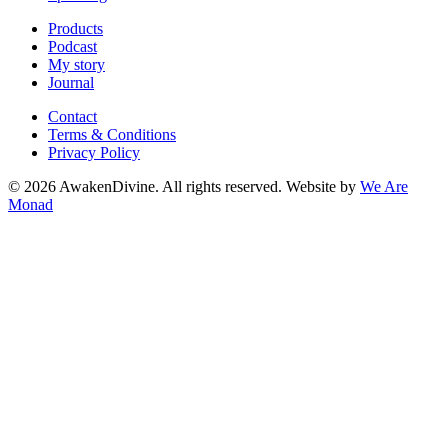
Products
Podcast
My story
Journal
Contact
Terms & Conditions
Privacy Policy
©
2026
AwakenDivine. All rights reserved. Website by
We Are
Monad