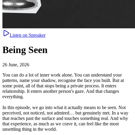
Listen on Spreaker
Being Seen
26 June, 2026
You can do a lot of inner work alone. You can understand your
patterns, name your shadow, recognise the face you built. But at
some point, all of that stops being a private process. It enters
relationship. It enters another person's gaze. And that changes
everything.
In this episode, we go into what it actually means to be seen. Not
perceived, not noticed, not admired… but genuinely met. In a way
that reaches past the surface and touches something real. And why
that experience, as much as we crave it, can feel like the most
unsettling thing in the world.