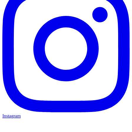
Instagram