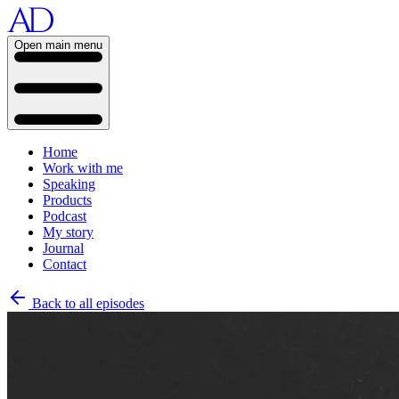
Open main menu
Home
Work with me
Speaking
Products
Podcast
My story
Journal
Contact
Back to all episodes