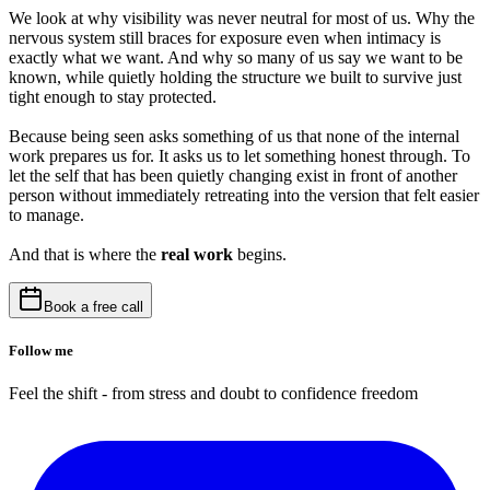
We look at why visibility was never neutral for most of us. Why the
nervous system still braces for exposure even when intimacy is
exactly what we want. And why so many of us say we want to be
known, while quietly holding the structure we built to survive just
tight enough to stay protected.
Because being seen asks something of us that none of the internal
work prepares us for. It asks us to let something honest through. To
let the self that has been quietly changing exist in front of another
person without immediately retreating into the version that felt easier
to manage.
And that is where the
real work
begins.
Book a free call
Follow me
Feel the shift - from stress and doubt to confidence freedom