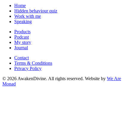
Home
Hidden behaviour quiz
Work with me
Speaking
Products
Podcast
My story
Journal
Contact
Terms & Conditions
Privacy Policy
©
2026
AwakenDivine. All rights reserved. Website by
We Are
Monad