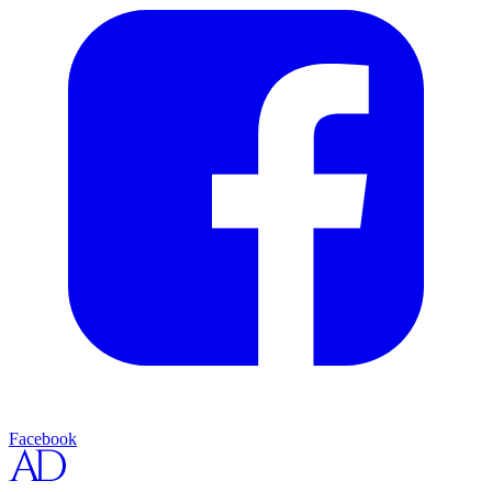
Facebook