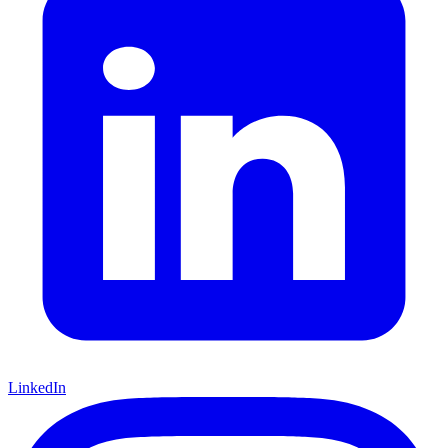
LinkedIn