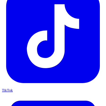
TikTok