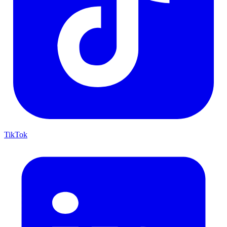
TikTok