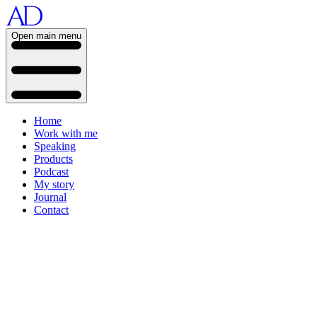
Open main menu
Home
Work with me
Speaking
Products
Podcast
My story
Journal
Contact