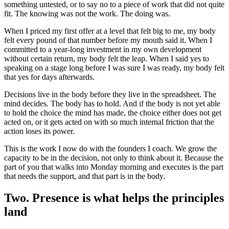
something untested, or to say no to a piece of work that did not quite
fit. The knowing was not the work. The doing was.
When I priced my first offer at a level that felt big to me, my body
felt every pound of that number before my mouth said it. When I
committed to a year-long investment in my own development
without certain return, my body felt the leap. When I said yes to
speaking on a stage long before I was sure I was ready, my body felt
that yes for days afterwards.
Decisions live in the body before they live in the spreadsheet. The
mind decides. The body has to hold. And if the body is not yet able
to hold the choice the mind has made, the choice either does not get
acted on, or it gets acted on with so much internal friction that the
action loses its power.
This is the work I now do with the founders I coach. We grow the
capacity to be in the decision, not only to think about it. Because the
part of you that walks into Monday morning and executes is the part
that needs the support, and that part is in the body.
Two. Presence is what helps the principles
land