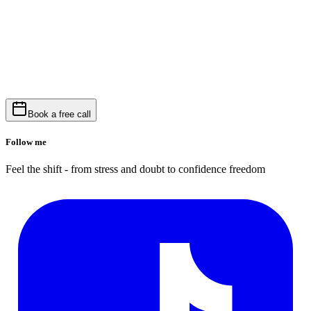
Book a free call
Follow me
Feel the shift - from stress and doubt to confidence freedom