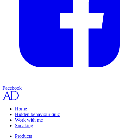
Facebook
Home
Hidden behaviour quiz
Work with me
Speaking
Products