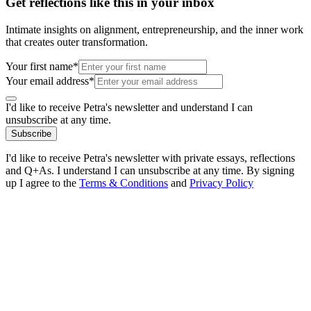
Get reflections like this in your inbox
Intimate insights on alignment, entrepreneurship, and the inner work
that creates outer transformation.
Your first name*
Your email address*
I'd like to receive Petra's newsletter and understand I can
unsubscribe at any time.
Subscribe
I'd like to receive Petra's newsletter with private essays, reflections
and Q+As. I understand I can unsubscribe at any time. By signing
up I agree to the
Terms & Conditions
and
Privacy Policy