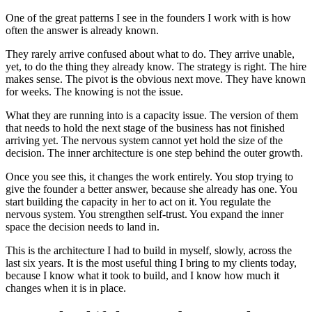
One of the great patterns I see in the founders I work with is how
often the answer is already known.
They rarely arrive confused about what to do. They arrive unable,
yet, to do the thing they already know. The strategy is right. The hire
makes sense. The pivot is the obvious next move. They have known
for weeks. The knowing is not the issue.
What they are running into is a capacity issue. The version of them
that needs to hold the next stage of the business has not finished
arriving yet. The nervous system cannot yet hold the size of the
decision. The inner architecture is one step behind the outer growth.
Once you see this, it changes the work entirely. You stop trying to
give the founder a better answer, because she already has one. You
start building the capacity in her to act on it. You regulate the
nervous system. You strengthen self-trust. You expand the inner
space the decision needs to land in.
This is the architecture I had to build in myself, slowly, across the
last six years. It is the most useful thing I bring to my clients today,
because I know what it took to build, and I know how much it
changes when it is in place.