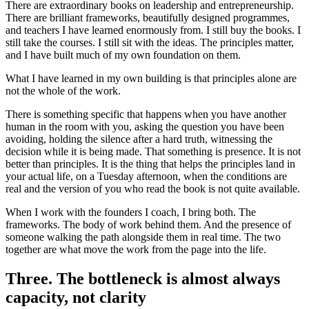
There are extraordinary books on leadership and entrepreneurship.
There are brilliant frameworks, beautifully designed programmes,
and teachers I have learned enormously from. I still buy the books. I
still take the courses. I still sit with the ideas. The principles matter,
and I have built much of my own foundation on them.
What I have learned in my own building is that principles alone are
not the whole of the work.
There is something specific that happens when you have another
human in the room with you, asking the question you have been
avoiding, holding the silence after a hard truth, witnessing the
decision while it is being made. That something is presence. It is not
better than principles. It is the thing that helps the principles land in
your actual life, on a Tuesday afternoon, when the conditions are
real and the version of you who read the book is not quite available.
When I work with the founders I coach, I bring both. The
frameworks. The body of work behind them. And the presence of
someone walking the path alongside them in real time. The two
together are what move the work from the page into the life.
Three. The bottleneck is almost always
capacity, not clarity