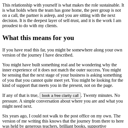
This relationship with yourself is what makes the role sustainable. It
is what holds when the team has gone home, the peer group is not
on a call, the partner is asleep, and you are sitting with the next
decision. It is the deepest layer of self-trust, and it is the work I am
proudest to do with my clients.
What this means for you
If you have read this far, you might be somewhere along your own
version of the journey I have described.
You might have built something real and be wondering why the
inner experience of it does not match the outer success. You might
be sensing that the next stage of your business is asking something
of you that you cannot quite meet yet. You might be looking for the
kind of support that meets you in the present, not on the page.
If any of that is true,
. Twenty minutes. No
book a free clarity call
pressure. A simple conversation about where you are and what you
might need next.
Six years ago, I could not walk to the post office on my own. The
version of me writing this knows that the journey from there to here
was held by generous teachers, brilliant books, supportive