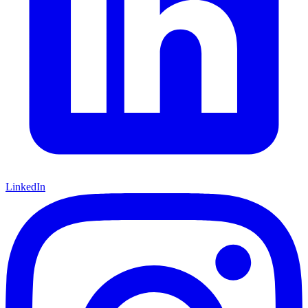
LinkedIn