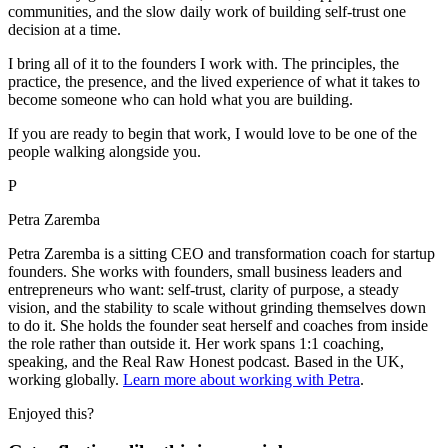
communities, and the slow daily work of building self-trust one
decision at a time.
I bring all of it to the founders I work with. The principles, the
practice, the presence, and the lived experience of what it takes to
become someone who can hold what you are building.
If you are ready to begin that work, I would love to be one of the
people walking alongside you.
P
Petra Zaremba
Petra Zaremba is a sitting CEO and transformation coach for startup
founders. She works with founders, small business leaders and
entrepreneurs who want: self-trust, clarity of purpose, a steady
vision, and the stability to scale without grinding themselves down
to do it. She holds the founder seat herself and coaches from inside
the role rather than outside it. Her work spans 1:1 coaching,
speaking, and the Real Raw Honest podcast. Based in the UK,
working globally.
Learn more about working with Petra
.
Enjoyed this?