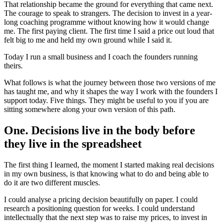
That relationship became the ground for everything that came next.
The courage to speak to strangers. The decision to invest in a year-
long coaching programme without knowing how it would change
me. The first paying client. The first time I said a price out loud that
felt big to me and held my own ground while I said it.
Today I run a small business and I coach the founders running
theirs.
What follows is what the journey between those two versions of me
has taught me, and why it shapes the way I work with the founders I
support today. Five things. They might be useful to you if you are
sitting somewhere along your own version of this path.
One. Decisions live in the body before
they live in the spreadsheet
The first thing I learned, the moment I started making real decisions
in my own business, is that knowing what to do and being able to
do it are two different muscles.
I could analyse a pricing decision beautifully on paper. I could
research a positioning question for weeks. I could understand
intellectually that the next step was to raise my prices, to invest in