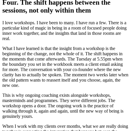
Four. The shift happens between the
sessions, not only within them
I love workshops. I have been to many. I have run a few. There is a
particular kind of magic in being in a room of focused people doing
inner work together, and the insights that land in those rooms are
real.
What I have learned is that the insight from a workshop is the
beginning of the change, not the whole of it. The shift happens in
the moments that come afterwards. The Tuesday at 5.55pm when
the boundary you set in the workbook meets a client email asking
for more. The conversation with your co-founder where the new
clarity has to actually be spoken. The moment two weeks later when
the old pattern wants to reassert itself and you choose, again, the
new one.
This is why ongoing coaching exists alongside workshops,
masterminds and programmes. They serve different jobs. The
workshop opens a door. The ongoing work is the practice of
walking through it, again and again, until the new way of being is
genuinely yours.
When I work with my clients over months, what we are really doing