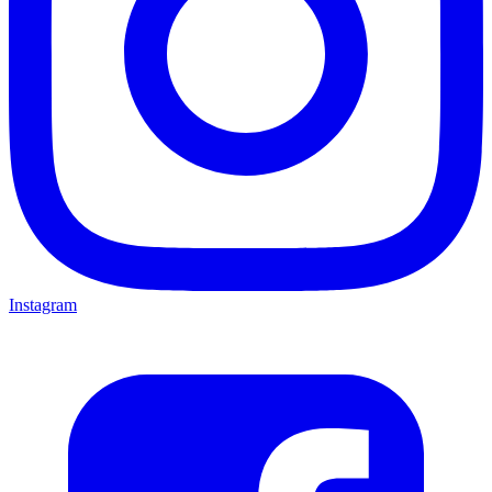
Instagram