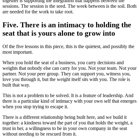
together is supporting the integration that happens between the
sessions. The session is the seed. The week between is the soil. Both
are needed for the work to take root.
Five. There is an intimacy to holding the
seat that is yours alone to grow into
Of the five lessons in this piece, this is the quietest, and possibly the
most important.
When you hold the seat of a business, you carry decisions and
weights that nobody else can carry for you. Not your team. Not your
partner. Not your peer group. They can support you, witness you,
love you through it, but the weight itself sits with you. The role is
built that way.
This is not a problem to be solved. It is a feature of leadership. And
there is a particular kind of intimacy with your own self that emerges
when you stop trying to escape it.
There is a different relationship being built here, and we build it
together: a kindness toward the part of you that holds the weight, a
trust in her, a willingness to be in your own company in the seat
without needing to be rescued from it.