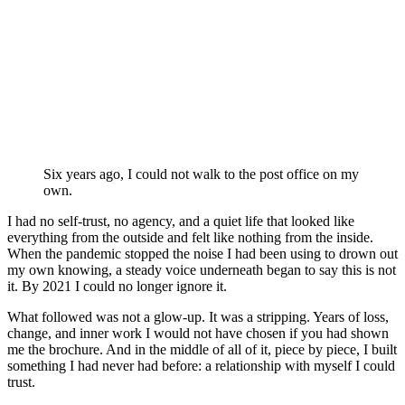
P
Six years ago, I could not walk to the post office on my
own.
I had no self-trust, no agency, and a quiet life that looked like
everything from the outside and felt like nothing from the inside.
When the pandemic stopped the noise I had been using to drown out
my own knowing, a steady voice underneath began to say this is not
it. By 2021 I could no longer ignore it.
What followed was not a glow-up. It was a stripping. Years of loss,
change, and inner work I would not have chosen if you had shown
me the brochure. And in the middle of all of it, piece by piece, I built
something I had never had before: a relationship with myself I could
trust.